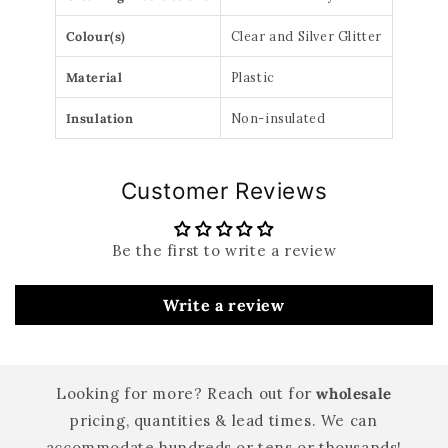
Colour(s)
Clear and Silver Glitter
Material
Plastic
Insulation
Non-insulated
Customer Reviews
Be the first to write a review
Write a review
Looking for more? Reach out for
wholesale
pricing, quantities & lead times. We can
accommodate hundreds or tens or thousands!