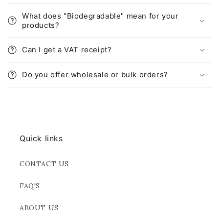
What does "Biodegradable" mean for your
products?
Can I get a VAT receipt?
Do you offer wholesale or bulk orders?
Quick links
CONTACT US
FAQ'S
ABOUT US