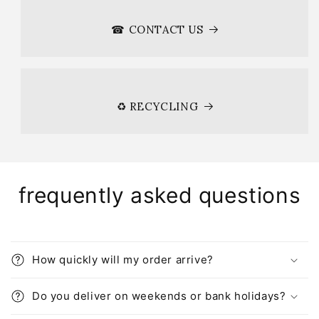
☎ CONTACT US
♻ RECYCLING
frequently asked questions
How quickly will my order arrive?
Do you deliver on weekends or bank holidays?