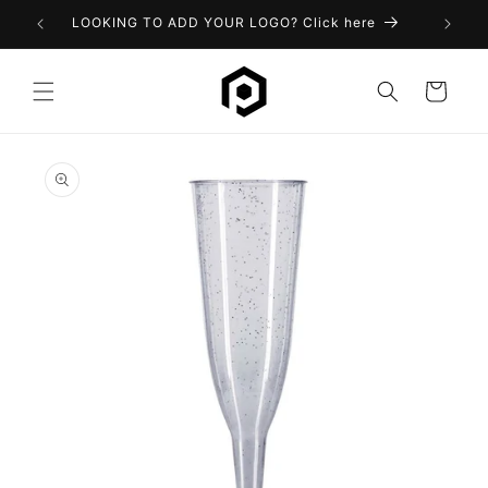
Skip to
LOOKING TO ADD YOUR LOGO? Click here
content
Cart
Skip to
product
information