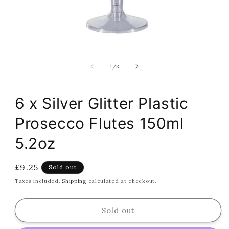
Open
media
1
of
1
/
3
in
modal
6 x Silver Glitter Plastic
Prosecco Flutes 150ml
5.2oz
Regular
£9.25
Sold out
price
Taxes included.
Shipping
calculated at checkout.
Sold out