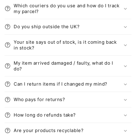
Which couriers do you use and how do I track
my parcel?
Do you ship outside the UK?
Your site says out of stock, is it coming back
in stock?
My item arrived damaged / faulty, what do I
do?
Can I return items if I changed my mind?
Who pays for returns?
How long do refunds take?
Are your products recyclable?