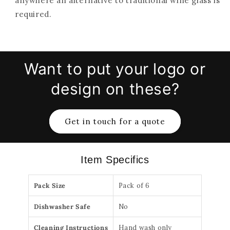
anywhere an alternative to traditional wine glass is
required.
Want to put your logo or
design on these?
Get in touch for a quote
Item Specifics
Pack Size
Pack of 6
Dishwasher Safe
No
Cleaning Instructions
Hand wash only