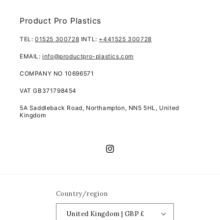
Product Pro Plastics
TEL:
01525 300728
INTL:
+441525 300728
EMAIL:
info@productpro-plastics.com
COMPANY NO 10696571
VAT GB371798454
5A Saddleback Road, Northampton, NN5 5HL, United
Kingdom
Instagram
Country/region
United Kingdom | GBP £