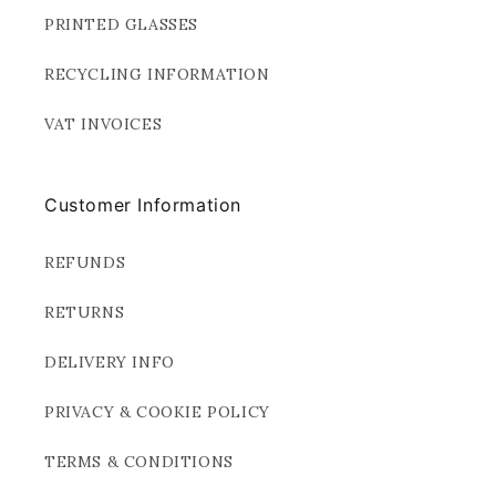
PRINTED GLASSES
RECYCLING INFORMATION
VAT INVOICES
Customer Information
REFUNDS
RETURNS
DELIVERY INFO
PRIVACY & COOKIE POLICY
TERMS & CONDITIONS