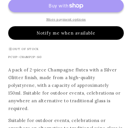
More payment options
Notify me when available
OUT OF STOCK
SKU:
PCUP-CHAMP2P-SG
A pack of 2-piece Champagne flutes with a Silver
Glitter finish, made from a high-quality
polystyrene, with a capacity of approximately
150ml. Suitable for outdoor events, celebrations or
anywhere an alternative to traditional glass is
required.
Suitable for outdoor events, celebrations or