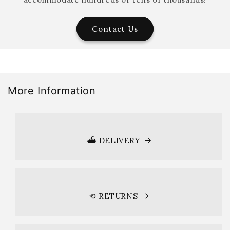
Contact Us
More Information
⛴ DELIVERY
⟲ RETURNS